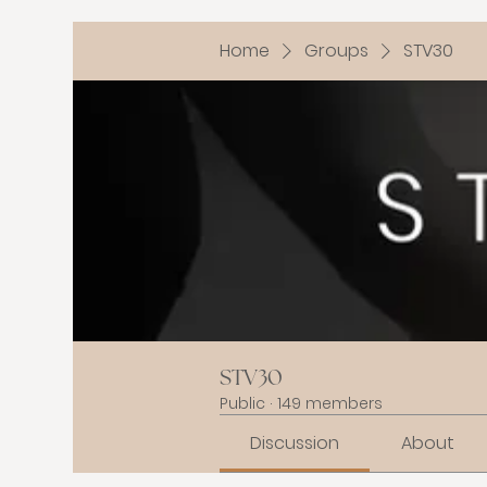
Home
Groups
STV30
STV30
Public
·
149 members
Discussion
About