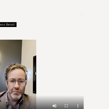
ness Beast