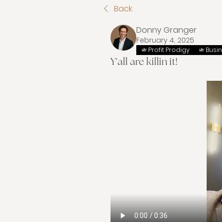
Back
Donny Granger
February 4, 2025
Profit Prodigy
Busi
Y'all are killin it!