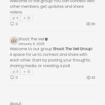
Welcome to the group! You can connect with 
other members, get updates and share 
videos.
0
0
36
Shoot The Veil
January 6, 2025
Welcome to our group 
Shoot The Veil Group
! 
A space for us to connect and share with 
each other. Start by posting your thoughts, 
sharing media, or creating a poll.
0
0
33
About