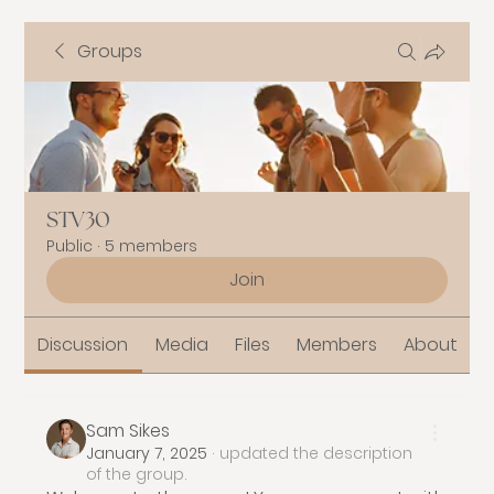
Groups
STV30
Public
·
5 members
Join
Discussion
Media
Files
Members
About
Sam Sikes
January 7, 2025
·
updated the description
of the group.