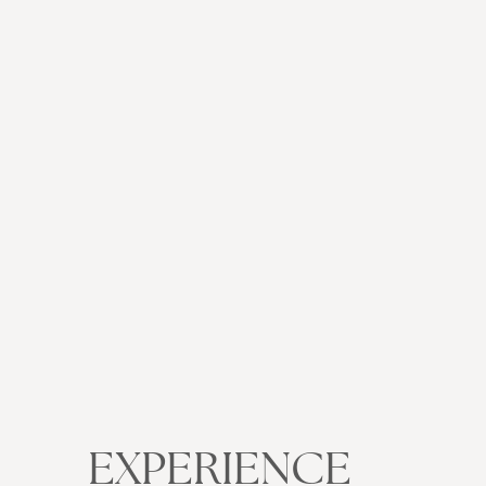
EXPERIENCE