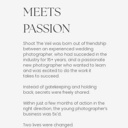
MEETS
PASSION
Shoot The Veil was born out of friendship
between an experienced wedding
photographer, who had succeded in the
industry for 15+ years, and a passionate
new photographer who wanted to learn
and was excited to do the work it
takes to succeed.
Instead of gatekeeping and holding
back, secrets were freely shared.
Within just a few months of action in the
right direction, the young photographer’s
business was 5x'd.
Two lives were changed.