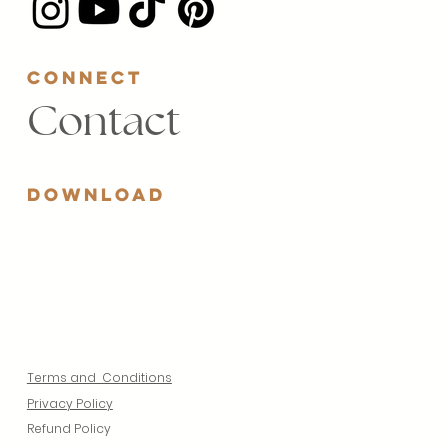
Connect
Contact
Download
Terms and Conditions
Privacy Policy
Refund Policy