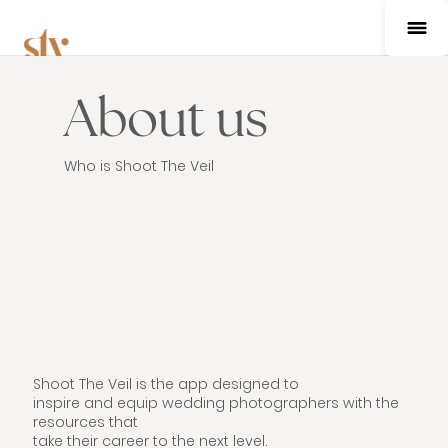
About us
Who is Shoot The Veil
Shoot The Veil is the app designed to
inspire and equip wedding photographers with the
resources that
take their career to the next level.