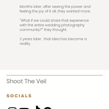
Months later, after seeing the power and
feeling the joy of it all, they wanted more.
"What if we could share that experience
with the entire wedding photography
community?" they thought.
2 years later, that idea has become a
reality.
Shoot The Veil
Socials