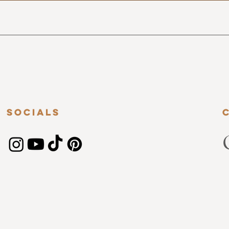
Socials