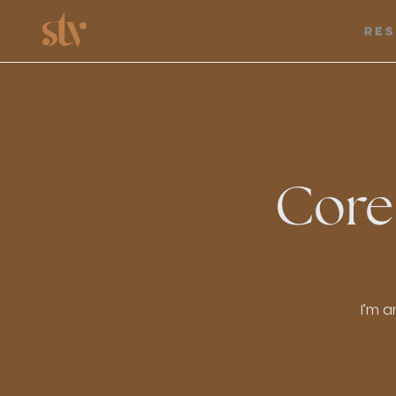
Re
Core
I’m a