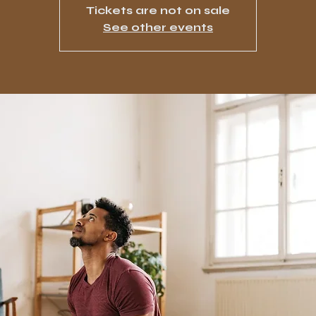
Tickets are not on sale
See other events