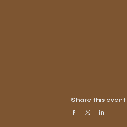
Share this event