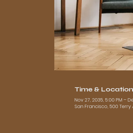
Time & Locatio
Nov 27, 2035, 5:00 PM – De
San Francisco, 500 Terry 