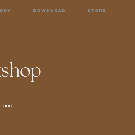
tory
Download
Store
kshop
or and