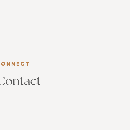
Connect
Contact