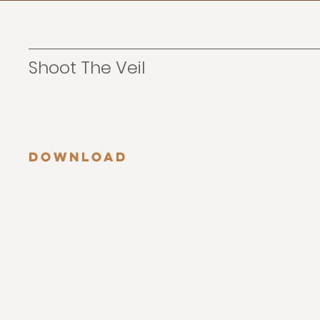
Shoot The Veil
Download