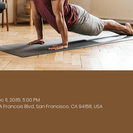
n
c 11, 2035, 5:00 PM
A Francois Blvd, San Francisco, CA 94158, USA