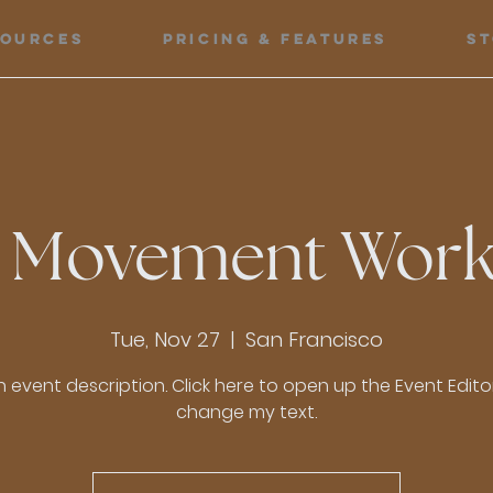
sources
Pricing & Features
S
 Movement Wor
Tue, Nov 27
  |  
San Francisco
n event description. Click here to open up the Event Edit
change my text.