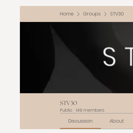
Home
Groups
STV30
STV30
Public
·
149 members
Discussion
About