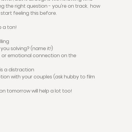
g the right question - you're on track.  how 
 start feeling this before.
p a ton!
lling
you solving? (name it!)
or emotional connection on the 
 a distraction 
on with your couples (ask hubby to film 
on tomorrow will help a lot too! 