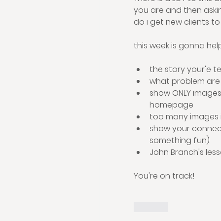
you are and then askin
do i get new clients to
this week is gonna hel
the story your'e te
what problem are 
show ONLY images 
homepage
too many images is
show your connecti
something fun)
John Branch's less
You're on track!
Like