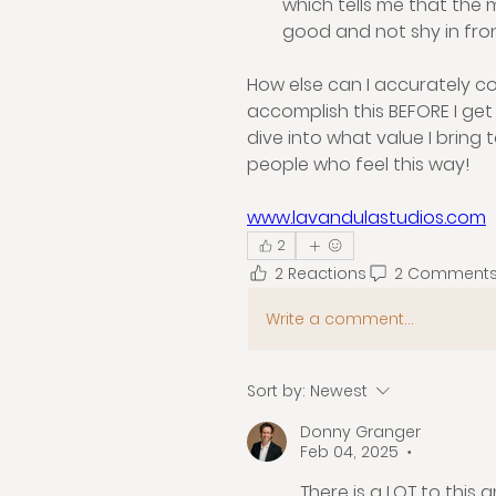
which tells me that the m
good and not shy in fro
How else can I accurately co
accomplish this BEFORE I get 
dive into what value I bring 
people who feel this way!
www.lavandulastudios.com
2
2 Reactions
2 Comment
Write a comment...
Sort by:
Newest
Donny Granger
Feb 04, 2025
•
There is a LOT to this 