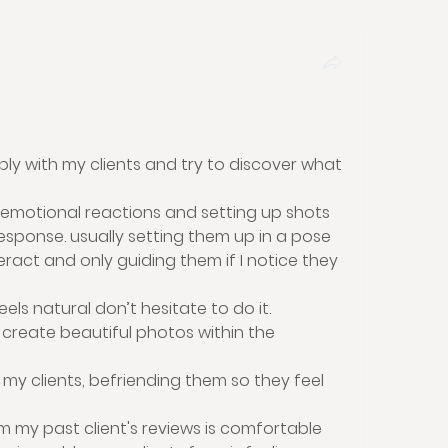
ply with my clients and try to discover what 
t emotional reactions and setting up shots 
sponse. usually setting them up in a pose 
eract and only guiding them if I notice they 
feels natural don’t hesitate to do it.
 create beautiful photos within the 
 my clients, befriending them so they feel 
 my past client's reviews is comfortable 