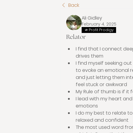
Back
Ali Gidley
February 4, 2025
Profit Prodigy
Relator
I find that I connect dee
drives them 
I find myself seeking ou
to evoke an emotional re
and just letting them int
feel stuck or awkward    
My Rule of thumb is if it 
I lead with my heart and
emotions 
I do my best to relate to
relaxed and confident 
The most used word from