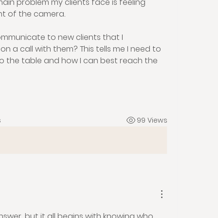
ain problem my clients face is feeling 
nt of the camera. 
mmunicate to new clients that I 
on a call with them? This tells me I need to 
to the table and how I can best reach the 
s
99 Views
answer, but it all begins with knowing who 