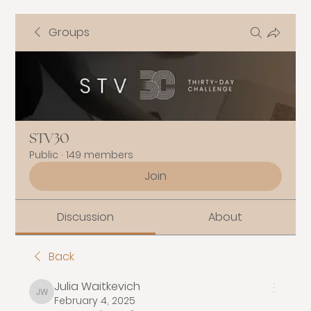
Groups
STV30
Public
·
149 members
Join
Discussion
About
Back
Julia Waitkevich
Julia Waitkevich
February 4, 2025