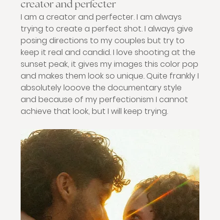
creator and perfecter
I am a creator and perfecter. I am always 
trying to create a perfect shot. I always give 
posing directions to my couples but try to 
keep it real and candid. I love shooting at the 
sunset peak, it gives my images this color pop 
and makes them look so unique. Quite frankly I 
absolutely looove the documentary style 
and because of my perfectionism I cannot 
achieve that look, but I will keep trying. 