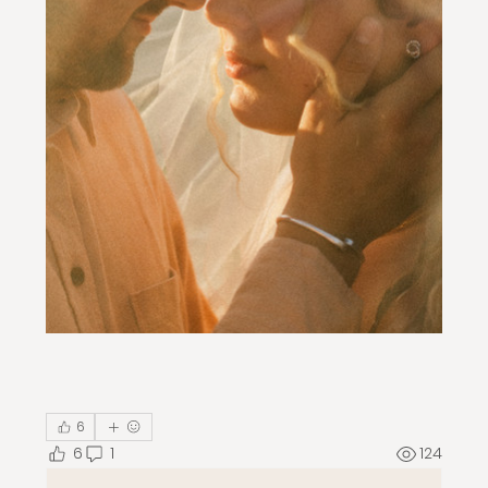
6
6
1
124