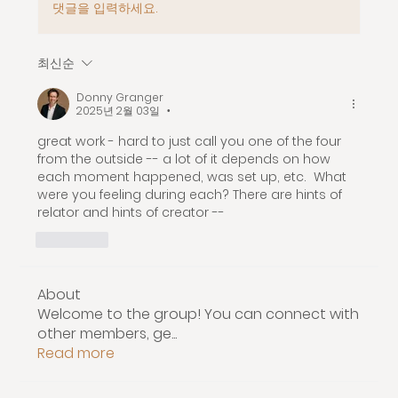
댓글을 입력하세요.
최신순
Donny Granger
2025년 2월 03일
•
great work - hard to just call you one of the four 
from the outside -- a lot of it depends on how 
each moment happened, was set up, etc.  What 
were you feeling during each? There are hints of 
relator and hints of creator -- 
좋아요
About
Welcome to the group! You can connect with
other members, ge
...
Read more