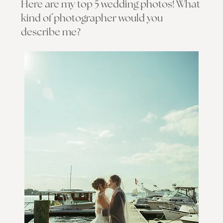
Here are my top 5 wedding photos! What
kind of photographer would you
describe me?