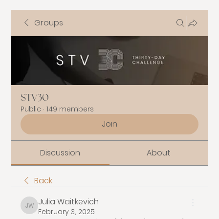
Groups
STV30
Public
·
149 members
Join
Discussion
About
Back
Julia Waitkevich
Julia Waitkevich
February 3, 2025