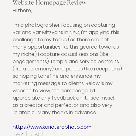
Website Homepage Review
Hi there, 
I'm a photographer focusing on capturing 
Bar and Bat Mitzvahs in NYC, I'm applying this 
challenge to my focus (as there are not 
many opportunities like this geared towards 
my niche.) I capture casual sessions (like 
engagements) Temple and service portraits 
(like a ceremony) and parties (like receptions) 
so hoping to refine and enhance my 
marketing message to clients. Below is my 
website to view the homepage, I'd 
appreciate any feedback on it. I see myself 
as a creator and perfector and also very 
relatable.  Many thanks in advance. 
https://www.karioterophoto.com
0