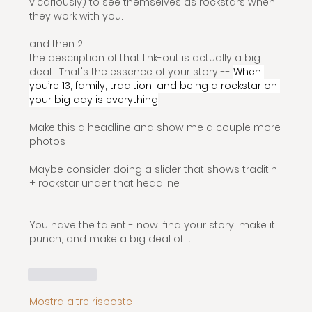
vicariously) to see themselves as rockstars when 
they work with you.
and then 2, 
the description of that link-out is actually a big 
deal.  That's the essence of your story -- 
When 
you’re 13, family, tradition, and being a rockstar on 
your big day is everything
Make this a headline and show me a couple more 
photos
Maybe consider doing a slider that shows traditin 
+ rockstar under that headline
You have the talent - now, find your story, make it 
punch, and make a big deal of it.
Mi piace
Mostra altre risposte