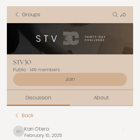
Groups
STV30
Public
·
149 members
Join
Discussion
About
Back
Kari Otero
Kari Otero
February 10, 2025