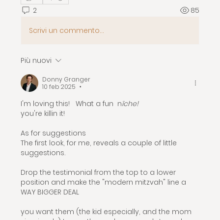
2
85
Scrivi un commento...
Più nuovi
Donny Granger
10 feb 2025
•
I'm loving this!   What a fun  n
îche!  
you're killin it!
As for suggestions
The first look, for me, reveals a couple of little 
suggestions.  
Drop the testimonial from the top to a lower 
position and make the "modern mitzvah" line a 
WAY BIGGER DEAL
you want them (the kid especially, and the mom 