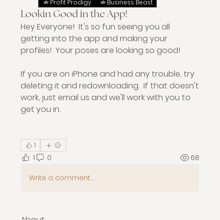
Profit Prodigy
Business Beast
Lookin Good in the App!
Hey Everyone!  It's so fun seeing you all 
getting into the app and making your 
profiles!  Your poses are looking so good!  
If you are on iPhone and had any trouble, try 
deleting it and redownloading.  If that doesn't 
work, just email us and we'll work with you to 
get you in.
1
1
0
68
Write a comment...
About