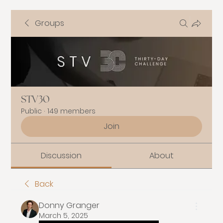
Groups
STV30
Public
·
149 members
Join
Discussion
About
Back
Donny Granger
March 5, 2025