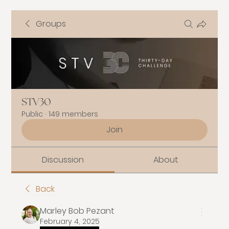
Groups
STV30
Public
·
149 members
Join
Discussion
About
Back
Marley Bob Pezant
February 4, 2025