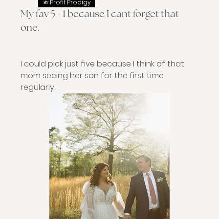
Profit Prodigy
My fav 5 +1 because I cant forget that
one.
I could pick just five because I think of that 
mom seeing her son for the first time 
regularly. 