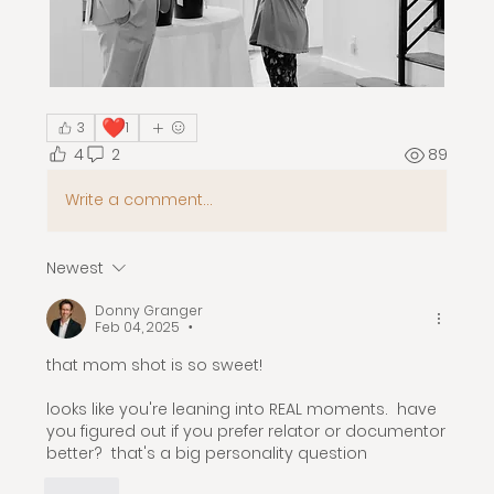
❤️
3
1
4
2
89
Write a comment...
Newest
Donny Granger
Feb 04, 2025
•
that mom shot is so sweet! 
looks like you're leaning into REAL moments.  have 
you figured out if you prefer relator or documentor 
better?  that's a big personality question 
Like