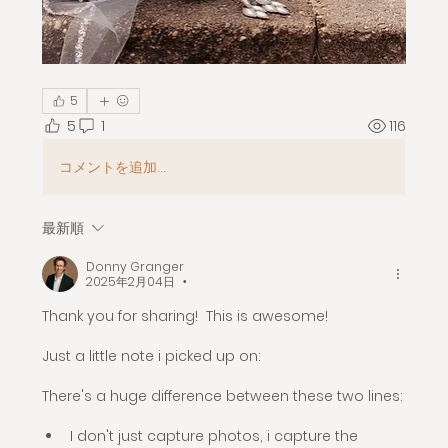
5
5
1
116
コメントを追加…
最新順
Donny Granger
2025年2月04日
•
Thank you for sharing!  This is awesome! 
Just a little note i picked up on:
There's a huge difference between these two lines:
I don't just capture photos, i capture the 