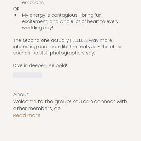
emotions
OR
My energy is contagious! I bring fun, 
excitement, and whole lot of heart to every 
wedding day! 
The second one actually FEEEEELS way more 
interesting and more like the real you - the other 
sounds like stuff photographers say.
Dive in deeper!  Be bold! 
いいね！
About
Welcome to the group! You can connect with
other members, ge
...
Read more