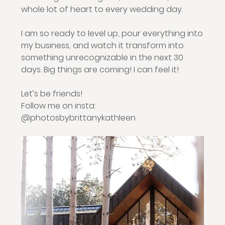
whole lot of heart to every wedding day.
I am so ready to level up, pour everything into 
my business, and watch it transform into 
something unrecognizable in the next 30 
days. Big things are coming! I can feel it!
Let’s be friends!
Follow me on insta: 
@photosbybrittanykathleen