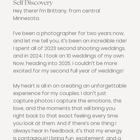
Self Discovery
Hey there! I’m Brittany, from central 
Minnesota.
I’ve been a photographer for two years now, 
and let me tell you, it’s been an incredible ride! 
I spent all of 2023 second shooting weddings, 
and in 2024, I took on 10 weddings of my own. 
Now, heading into 2025, I couldn’t be more 
excited for my second full year of weddings!
My heart is all in on creating an unforgettable 
experience for my couples. I don’t just 
capture photos I capture the emotions, the 
love, and the moments that will bring you 
right back to that exact feeling every time 
you look at them. And if there’s one thing I 
always hear in feedback, it’s that my energy 
is contagious! I bring fun, excitement, and a 