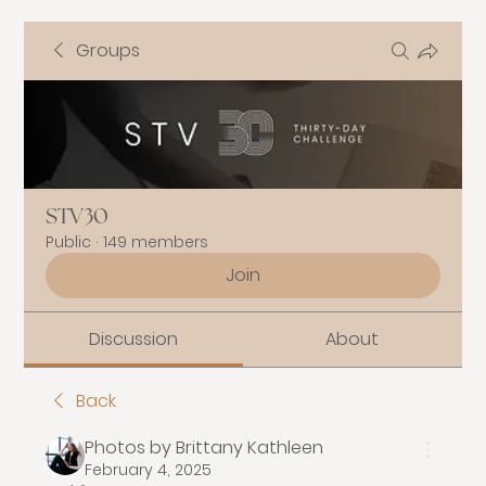
Groups
STV30
Public
·
149 members
Join
Discussion
About
Back
Photos by Brittany Kathleen
February 4, 2025