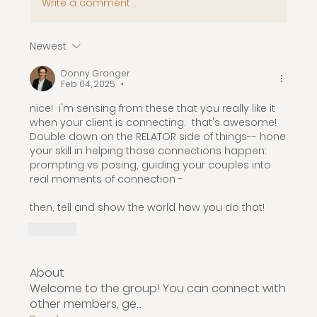
Write a comment...
Newest
Donny Granger
Feb 04, 2025
•
nice!  i'm sensing from these that you really like it 
when your client is connecting.  that's awesome!  
Double down on the RELATOR side of things-- hone 
your skill in helping those connections happen: 
prompting vs posing, guiding your couples into 
real moments of connection -
then, tell and show the world how you do that!
Like
About
Welcome to the group! You can connect with
other members, ge
...