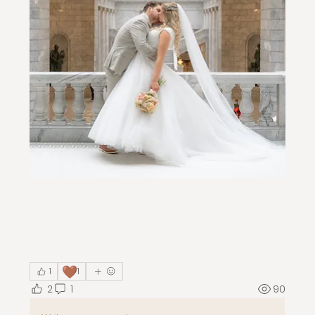
🤎
1
1
2
1
90