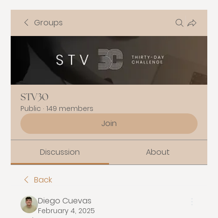
Groups
STV30
Public
·
149 members
Join
Discussion
About
Back
Diego Cuevas
February 4, 2025