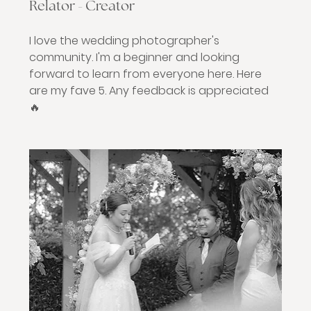
Relator - Creator
I love the wedding photographer's 
community. I'm a beginner and looking 
forward to learn from everyone here. Here 
are my fave 5. Any feedback is appreciated 
🔥