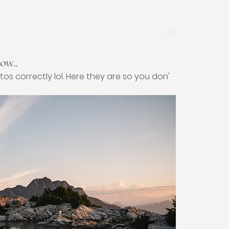
ow..
tos correctly lol. Here they are so you don'