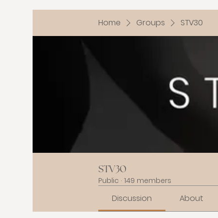
Home
Groups
STV30
STV30
Public
·
149 members
Discussion
About