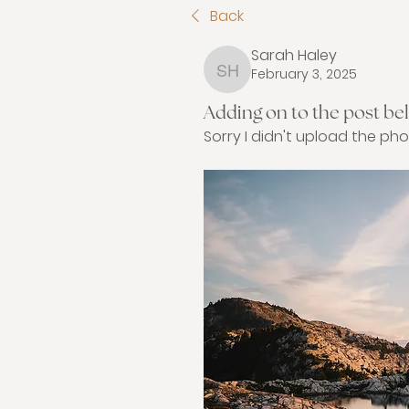
Back
Sarah Haley
February 3, 2025
Sarah Haley
Adding on to the post bel
Sorry I didn't upload the pho