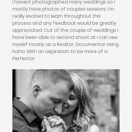
I havent photographed many weddings so I 
mostly have photos of couples sessions. I'm 
really excited to learn throughout this 
process and any feedback would be greatly 
appreciated. Out of the couple of weddings I 
have been able to second shoot at I can see 
myslef mostly as a Realtor, Documentor rising 
haha. With an aspiration to be more of a 
Perfector. 