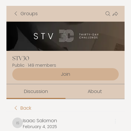
Groups
STV30
Public
·
149 members
Join
Discussion
About
Back
Isaac Salomon
Isaac Salomon
February 4, 2025