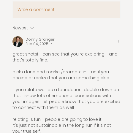
Write a comment...
Newest
Donny Granger
Feb 04, 2025
•
great shots!  i can see that you're exploring - and 
that's totally fine.
pick a lane and market/promote in it until you 
decide or realize that you are something else.  
if you relate well as a foundation, double down on 
that.  show lots of emotional connections with 
your images.  let people know that you are excited 
to connect with them as well. 
relating is fun - people are going to love it!
it's just not sustainable in the long run if it's not 
your true self.  