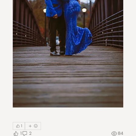
1
1
2
84