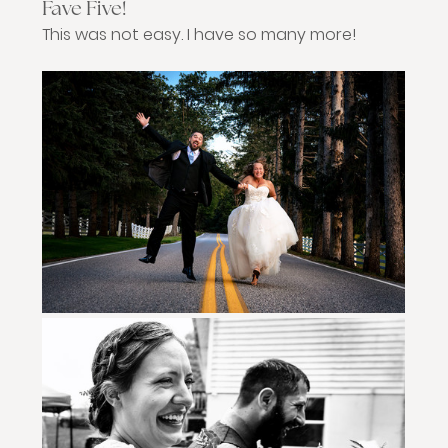
Fave Five!
This was not easy. I have so many more!