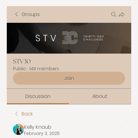
Groups
STV30
Public
·
149 members
Join
Discussion
About
Back
Kelly Knaub
February 3, 2025