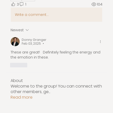
3
1
104
Write a comment...
Newest
Donny Granger
Feb 03, 2025
•
These are great!   Definitely feeling the energy and 
the emotion in these.  
Like
About
Welcome to the group! You can connect with
other members, ge
...
Read more