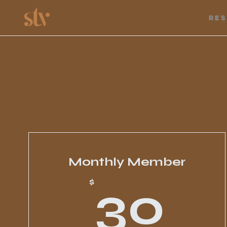
Re
Monthly Member
3
$
30