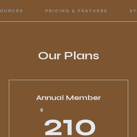
sources
Pricing & Features
S
Our Plans
Annual Member
0$
21
$
210