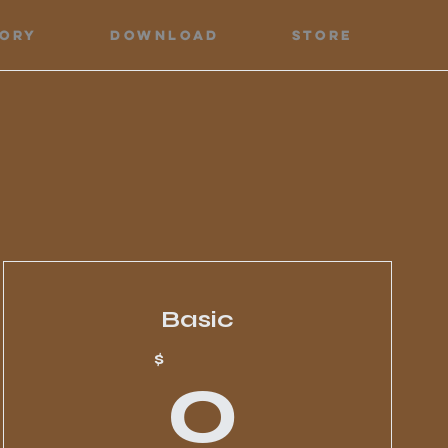
tory
Download
Store
Basic
0$
0$
$
0