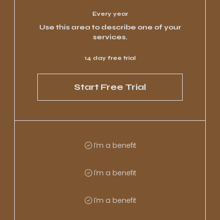
Every year
Use this area to describe one of your
services.
14 day free trial
Start Free Trial
I’m a benefit
I’m a benefit
I’m a benefit