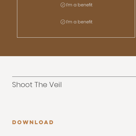
I’m a benefit
I’m a benefit
Shoot The Veil
Download