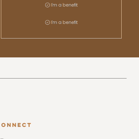
I’m a benefit
I’m a benefit
Connect