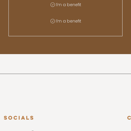
I’m a benefit
I’m a benefit
Socials