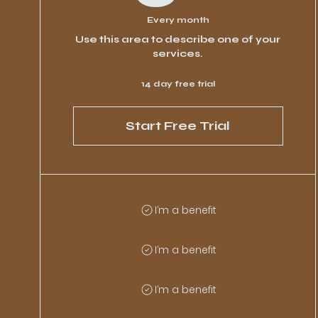
Every month
Use this area to describe one of your
services.
14 day free trial
Start Free Trial
I’m a benefit
I’m a benefit
I’m a benefit