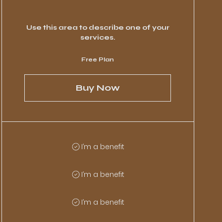
Use this area to describe one of your
services.
Free Plan
Buy Now
I’m a benefit
I’m a benefit
I’m a benefit