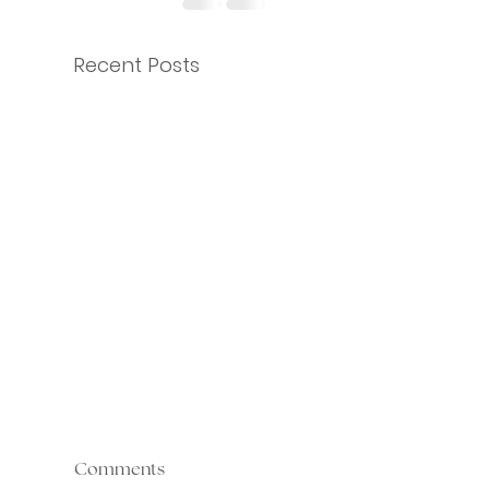
Recent Posts
Comments