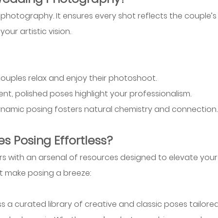
hotography. It ensures every shot reflects the couple’s
ur artistic vision. 
 couples relax and enjoy their photoshoot.
tent, polished poses highlight your professionalism.
ynamic posing fosters natural chemistry and connection.
s Posing Effortless?
s with an arsenal of resources designed to elevate your
at make posing a breeze:
s a curated library of creative and classic poses tailored