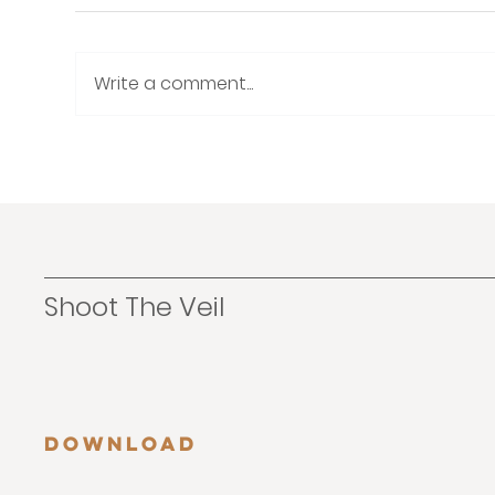
Write a comment...
How to Build a Consistent
The
and Cohesive Wedding
The
Photography Brand
No
Shoot The Veil
Download