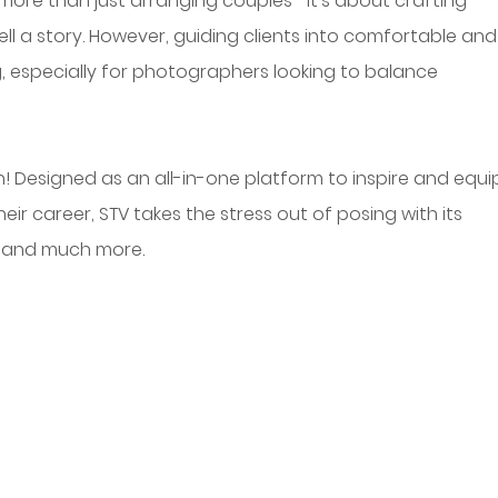
more than just arranging couples—it’s about crafting 
ll a story. However, guiding clients into comfortable and
, especially for photographers looking to balance 
! Designed as an all-in-one platform to inspire and equi
r career, STV takes the stress out of posing with its 
 and much more.