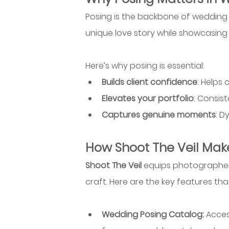
Posing is the backbone of wedding p
unique love story while showcasing yo
Here’s why posing is essential:
Builds client confidence
: Helps
Elevates your portfolio
: Consis
Captures genuine moments
: D
How Shoot The Veil Make
Shoot The Veil
 equips photographer
craft. Here are the key features th
Wedding Posing Catalog: 
Acces