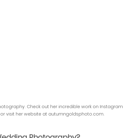
otography. Check out her incredible work on Instagram 
 visit her website at autumngoldsphoto.com.
 Wedding Photography?