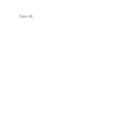
See All