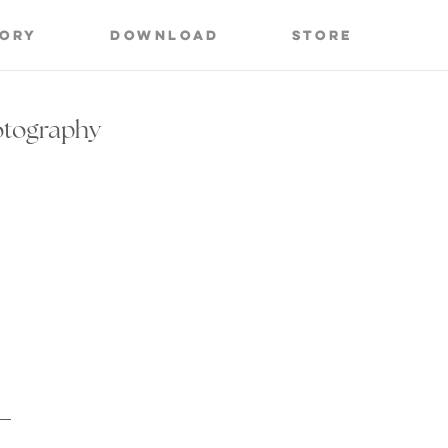
tory
Download
Store
otography
s
Life of a Wedding Photographer