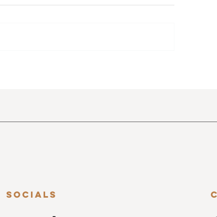
 Top 5 Features of Shoot
Top 10 Poses Every
 Veil You Need to Use Right
Photographer Sho
w
Socials