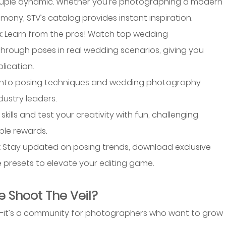
ouple dynamic. Whether you’re photographing a modern 
mony, STV’s catalog provides instant inspiration.
: 
Learn from the pros! Watch top wedding 
rough poses in real wedding scenarios, giving you 
lication.
into posing techniques and wedding photography 
dustry leaders.
skills and test your creativity with fun, challenging 
ble rewards.
 
Stay updated on posing trends, download exclusive 
ke presets to elevate your editing game.
 Shoot The Veil?
p—it’s a community for photographers who want to grow 