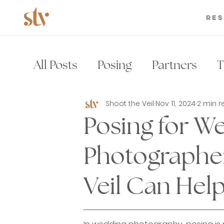
Re
All Posts
Posing
Partners
T
Shoot the Veil
Nov 11, 2024
2 min 
Wedding Photography Brand
Posing for W
Wedding Photographer
Wedd
Photographe
Veil Can Help