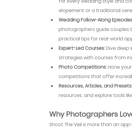
for every wedding style and c
elopement or a traditional cere
Wedding Follow-Along Episodes
photographers guide couples th
practical tips for real-world app
Expert-Led Courses: 
Dive deep 
strategies with courses from in
Photo Competitions: 
Hone your 
competitions that offer incredi
Resources, Articles, and Presets:
resources, and explore tools li
Why Photographers Love
Shoot The Veil is more than an ap