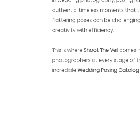
In wedding photography, posing is 
authentic, timeless moments that te
flattering poses can be challenging
creativity with efficiency.
This is where 
Shoot The Veil 
comes in
photographers at every stage of thei
incredible 
Wedding Posing Catalog