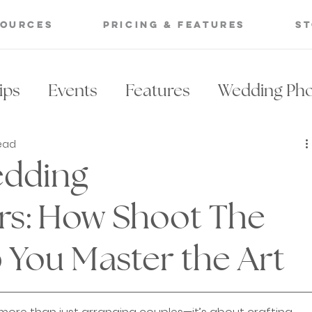
sources
Pricing & Features
S
ips
Events
Features
Wedding Ph
read
Photography Lighting
Wedding Venue
edding
ing Posing Catalog
Posing Catalog
rs: How Shoot The
 You Master the Art