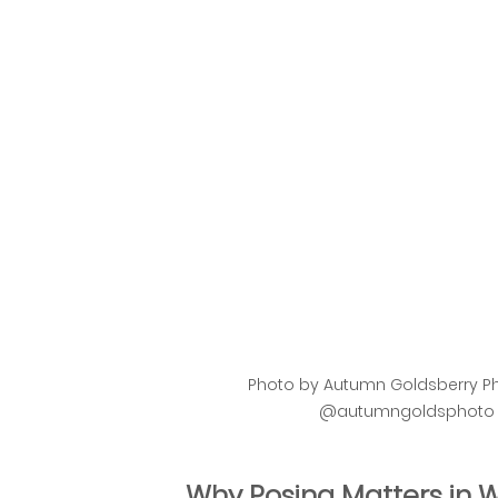
Photo by Autumn Goldsberry Ph
@autumngoldsphoto or
Why Posing Matters in