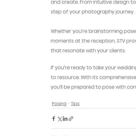
and create. From intuitive design to
step of your photography journey.
Whether you’re brainstorming poses
moments at the reception, STV pro
that resonate with your clients.
If you’re ready to take your weddin
to resource. With its comprehensive
you’ll be prepared to pose with con
Posing
Tips