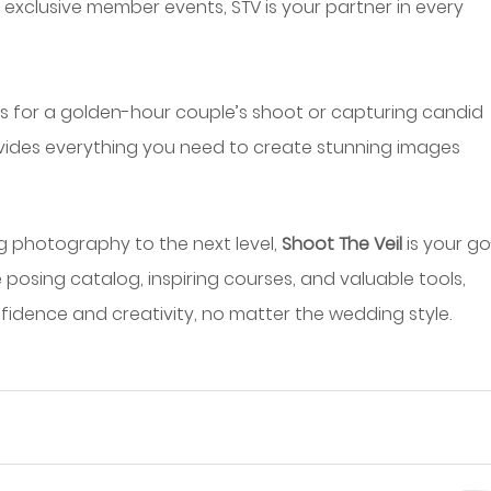
 exclusive member events, STV is your partner in every 
 for a golden-hour couple’s shoot or capturing candid 
vides everything you need to create stunning images 
g photography to the next level, 
Shoot The Veil
 is your g
 posing catalog, inspiring courses, and valuable tools, 
fidence and creativity, no matter the wedding style.